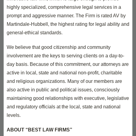
highly specialized, comprehensive legal services in a
prompt and aggressive manner. The Firm is rated AV by
Martindale-Hubbell, the highest rating for legal ability and
general-ethical standards.
We believe that good citizenship and community
involvement are the keys to serving clients on a day-to-
day basis. Because of this commitment, our attorneys are
active in local, state and national non-profit, charitable
and religious organizations. Many of our members are
also active in public and political issues, consciously
maintaining good relationships with executive, legislative
and regulatory officials at the local, state and national
levels.
ABOUT “BEST LAW FIRMS”