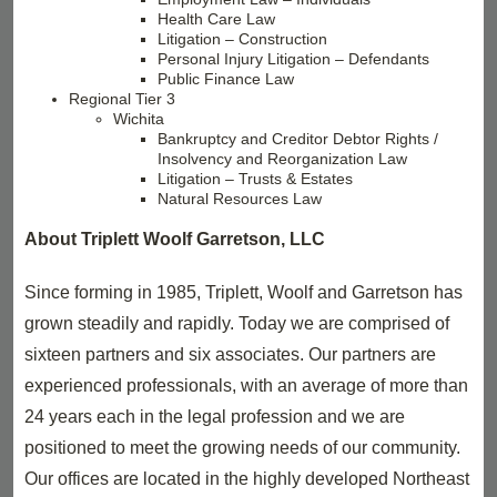
Health Care Law
Litigation – Construction
Personal Injury Litigation – Defendants
Public Finance Law
Regional Tier 3
Wichita
Bankruptcy and Creditor Debtor Rights /
Insolvency and Reorganization Law
Litigation – Trusts & Estates
Natural Resources Law
About Triplett Woolf Garretson, LLC
Since forming in 1985, Triplett, Woolf and Garretson has
grown steadily and rapidly. Today we are comprised of
sixteen partners and six associates. Our partners are
experienced professionals, with an average of more than
24 years each in the legal profession and we are
positioned to meet the growing needs of our community.
Our offices are located in the highly developed Northeast