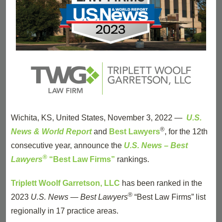
Wichita, KS, United States, November 3, 2022 —
U.S.
®
News & World Report
and
Best Lawyers
, for the 12th
consecutive year, announce the
U.S. News – Best
®
Lawyers
“Best Law Firms”
rankings.
Triplett Woolf Garretson, LLC
has been ranked in the
®
2023
U.S. News — Best Lawyers
“Best Law Firms” list
regionally in 17 practice areas.