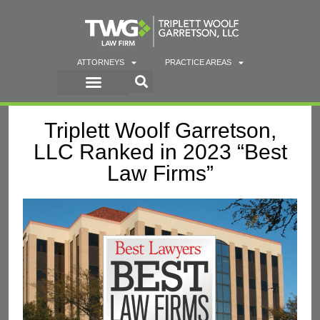
ATTORNEYS
PRACTICE AREAS
Triplett Woolf Garretson,
LLC Ranked in 2023 “Best
Law Firms”