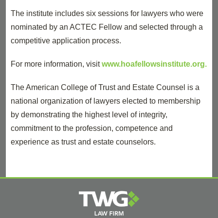
The institute includes six sessions for lawyers who were
nominated by an ACTEC Fellow and selected through a
competitive application process.
For more information, visit
www.hoafellowsinstitute.org.
The American College of Trust and Estate Counsel is a
national organization of lawyers elected to membership
by demonstrating the highest level of integrity,
commitment to the profession, competence and
experience as trust and estate counselors.