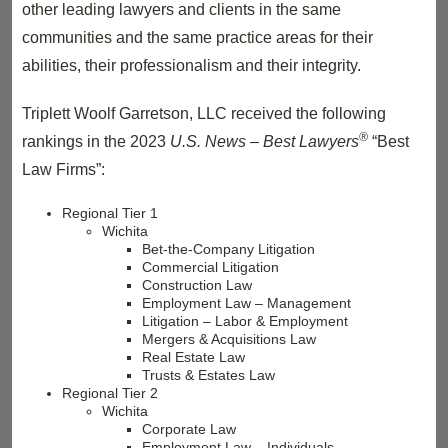
other leading lawyers and clients in the same
communities and the same practice areas for their
abilities, their professionalism and their integrity.
Triplett Woolf Garretson, LLC received the following
®
rankings in the 2023
U.S. News – Best Lawyers
“Best
Law Firms”:
Regional Tier 1
Wichita
Bet-the-Company Litigation
Commercial Litigation
Construction Law
Employment Law – Management
Litigation – Labor & Employment
Mergers & Acquisitions Law
Real Estate Law
Trusts & Estates Law
Regional Tier 2
Wichita
Corporate Law
Employment Law – Individuals