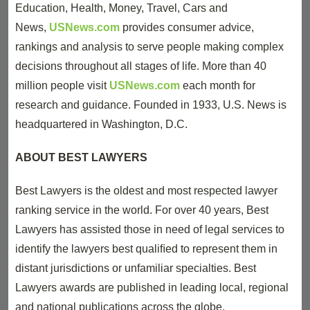
Education, Health, Money, Travel, Cars and
News,
USNews.com
provides consumer advice,
rankings and analysis to serve people making complex
decisions throughout all stages of life. More than 40
million people visit
USNews.com
each month for
research and guidance. Founded in 1933, U.S. News is
headquartered in Washington, D.C.
ABOUT BEST LAWYERS
Best Lawyers is the oldest and most respected lawyer
ranking service in the world. For over 40 years, Best
Lawyers has assisted those in need of legal services to
identify the lawyers best qualiﬁed to represent them in
distant jurisdictions or unfamiliar specialties. Best
Lawyers awards are published in leading local, regional
and national publications across the globe.