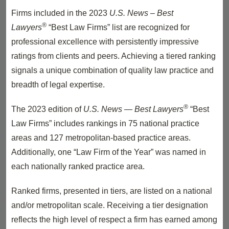
Firms included in the 2023
U.S. News – Best
®
Lawyers
“Best Law Firms” list are recognized for
professional excellence with persistently impressive
ratings from clients and peers. Achieving a tiered ranking
signals a unique combination of quality law practice and
breadth of legal expertise.
®
The 2023 edition of
U.S. News — Best Lawyers
“Best
Law Firms” includes rankings in 75 national practice
areas and 127 metropolitan-based practice areas.
Additionally, one “Law Firm of the Year” was named in
each nationally ranked practice area.
Ranked firms, presented in tiers, are listed on a national
and/or metropolitan scale. Receiving a tier designation
reflects the high level of respect a firm has earned among