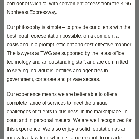
corridor of Wichita, with convenient access from the K-96
Northeast Expressway.
Our philosophy is simple – to provide our clients with the
best legal representation possible, on a confidential
basis and in a prompt, efficient and cost-effective manner.
The lawyers at TWG are supported by the latest office
technology and an outstanding staff, and are committed
to serving individuals, entities and agencies in
government, corporate and private sectors.
Our experience means we are better able to offer a
complete range of services to meet the unique
challenges of clients in business, in the marketplace, in
court and in personal matters. We are well recognized for
this experience. We also enjoy a solid reputation as an
innovative law firm, which is large enough to provide