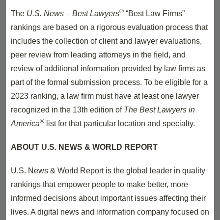
®
The
U.S. News – Best Lawyers
“Best Law Firms”
rankings are based on a rigorous evaluation process that
includes the collection of client and lawyer evaluations,
peer review from leading attorneys in the ﬁeld, and
review of additional information provided by law ﬁrms as
part of the formal submission process. To be eligible for a
2023 ranking, a law ﬁrm must have at least one lawyer
recognized in the 13th edition of
The Best Lawyers in
®
America
list for that particular location and specialty.
ABOUT U.S. NEWS & WORLD REPORT
U.S. News & World Report is the global leader in quality
rankings that empower people to make better, more
informed decisions about important issues affecting their
lives. A digital news and information company focused on