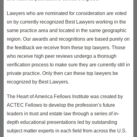
Lawyers who are nominated for consideration are voted
on by currently recognized Best Lawyers working in the
same practice area and located in the same geographic
region. Our awards and recognitions are based purely on
the feedback we receive from these top lawyers. Those
who receive high peer reviews undergo a thorough
verification process to make sure they are currently still in
private practice. Only then can these top lawyers be
recognized by Best Lawyers.
The Heart of America Fellows Institute was created by
ACTEC Fellows to develop the profession’s future
leaders in trust and estate law through a series of in-
depth educational presentations led by outstanding
subject matter experts in each field from across the U.S.