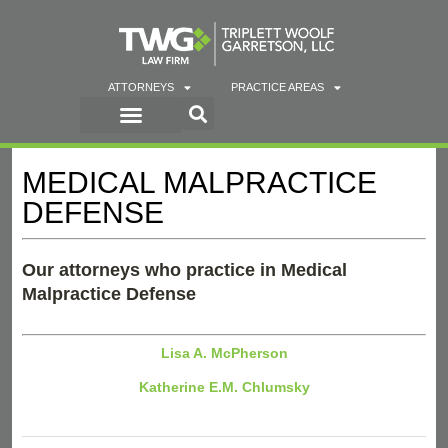
ATTORNEYS
PRACTICE AREAS
MEDICAL MALPRACTICE
DEFENSE
Our attorneys who practice in Medical
Malpractice Defense
Lisa A. McPherson
Katherine E.M. Chlumsky