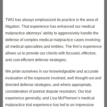
TWG has always emphasized its practice in the area of
litigation. That experience has enhanced our medical
malpractice attorneys’ ability to aggressively handle the
defense of complex medical malpractice cases involving
all medical specialties and entities. The firm’s experience
allows us to provide our clients with focused, effective,
and cost-efficient defense strategies.
We pride ourselves in our knowledgeable and accurate
evaluation of the exposure involved, well thought out and
directed defense strategies, and where appropriate,
consideration of pretrial dispute resolution. Our trial
experience generally, and Lisa McPherson’s medical
malpractice trial experience has led to an impressive