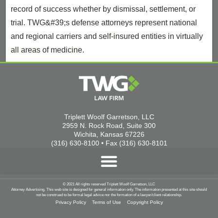
record of success whether by dismissal, settlement, or
trial. TWG&#39;s defense attorneys represent national
and regional carriers and self-insured entities in virtually
all areas of medicine.
Triplett Woolf Garretson, LLC
2959 N. Rock Road, Suite 300
Wichita, Kansas 67226
(316) 630-8100 • Fax (316) 630-8101
© 2021 All rights reserved Triplett Woolf Garretson, LLC
Attorney Advertising. This web site is designed for general information only. The information presented at this site should
not be construed to be formal legal advice nor the formation of a lawyer/client relationship.
Privacy Policy
Terms of Use
Copyright Policy