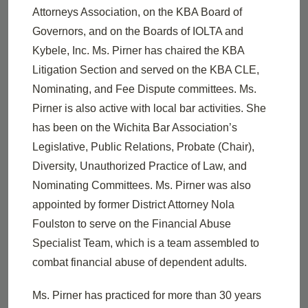
Attorneys Association, on the KBA Board of
Governors, and on the Boards of IOLTA and
Kybele, Inc. Ms. Pirner has chaired the KBA
Litigation Section and served on the KBA CLE,
Nominating, and Fee Dispute committees. Ms.
Pirner is also active with local bar activities. She
has been on the Wichita Bar Association’s
Legislative, Public Relations, Probate (Chair),
Diversity, Unauthorized Practice of Law, and
Nominating Committees. Ms. Pirner was also
appointed by former District Attorney Nola
Foulston to serve on the Financial Abuse
Specialist Team, which is a team assembled to
combat financial abuse of dependent adults.
Ms. Pirner has practiced for more than 30 years