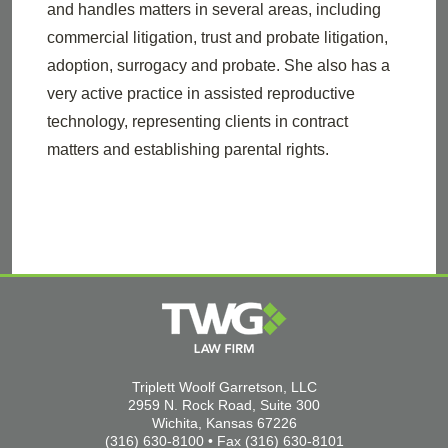
and handles matters in several areas, including
commercial litigation, trust and probate litigation,
adoption, surrogacy and probate. She also has a
very active practice in assisted reproductive
technology, representing clients in contract
matters and establishing parental rights.
Triplett Woolf Garretson, LLC
2959 N. Rock Road, Suite 300
Wichita, Kansas 67226
(316) 630-8100 • Fax (316) 630-8101