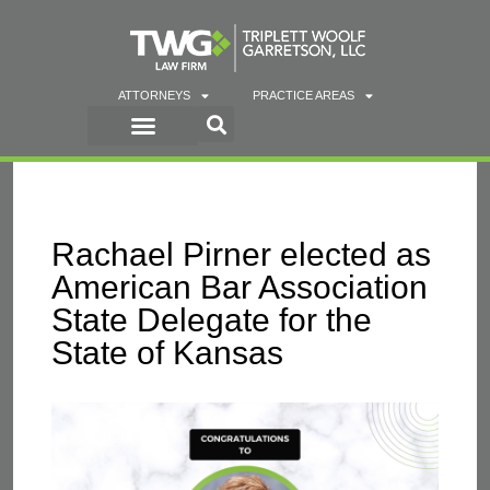
ATTORNEYS
PRACTICE AREAS
Rachael Pirner elected as
American Bar Association
State Delegate for the
State of Kansas