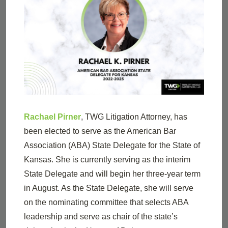
Rachael Pirner
, TWG Litigation Attorney, has
been elected to serve as the American Bar
Association (ABA) State Delegate for the State of
Kansas. She is currently serving as the interim
State Delegate and will begin her three-year term
in August. As the State Delegate, she will serve
on the nominating committee that selects ABA
leadership and serve as chair of the state’s