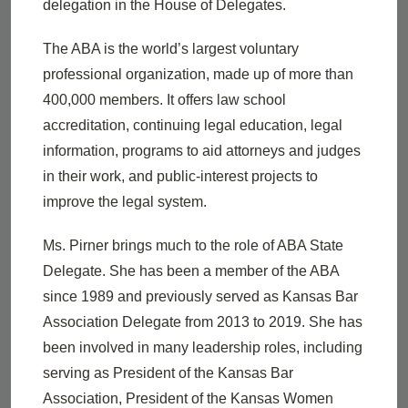
delegation in the House of Delegates.
The ABA is the world’s largest voluntary
professional organization, made up of more than
400,000 members. It offers law school
accreditation, continuing legal education, legal
information, programs to aid attorneys and judges
in their work, and public-interest projects to
improve the legal system.
Ms. Pirner brings much to the role of ABA State
Delegate. She has been a member of the ABA
since 1989 and previously served as Kansas Bar
Association Delegate from 2013 to 2019. She has
been involved in many leadership roles, including
serving as President of the Kansas Bar
Association, President of the Kansas Women