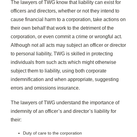
The lawyers of TWG know that liability can exist for
officers and directors, whether or not they intend to
cause financial harm to a corporation, take actions on
their own behalf that work to the detriment of the
corporation, or even commit a crime or wrongful act.
Although not all acts may subject an officer or director
to personal liability, TWG is skilled in protecting
individuals from such acts which might otherwise
subject them to liability, using both corporate
indemnification and when appropriate, suggesting
errors and omissions insurance.
The lawyers of TWG understand the importance of
indemnity of an officer’s and director’s liability for
their:
Duty of care to the corporation