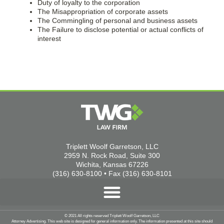
Duty of loyalty to the corporation
The Misappropriation of corporate assets
The Commingling of personal and business assets
The Failure to disclose potential or actual conflicts of
interest
Triplett Woolf Garretson, LLC
2959 N. Rock Road, Suite 300
Wichita, Kansas 67226
(316) 630-8100 • Fax (316) 630-8101
© 2021 All rights reserved Triplett Woolf Garretson, LLC
Attorney Advertising. This web site is designed for general information only. The information presented at this site should