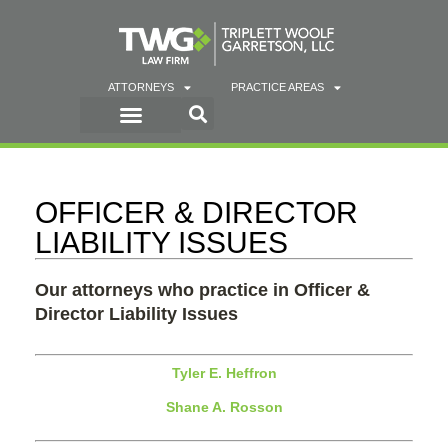
ATTORNEYS
PRACTICE AREAS
OFFICER & DIRECTOR
LIABILITY ISSUES
Our attorneys who practice in Officer &
Director Liability Issues
Tyler E. Heffron
Shane A. Rosson