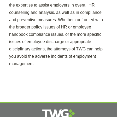
the expertise to assist employers in overall HR
counseling and analysis, as well as in compliance
and preventive measures. Whether confronted with
the broader policy issues of HR or employee
handbook compliance issues, or the more specific
issues of employee discharge or appropriate
disciplinary actions, the attorneys of TWG can help
you avoid the adverse incidents of employment
management.