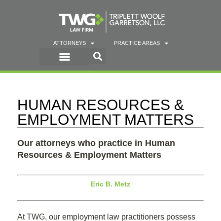
ATTORNEYS
PRACTICE AREAS
HUMAN RESOURCES &
EMPLOYMENT MATTERS
Our attorneys who practice in Human
Resources & Employment Matters
Eric B. Metz
At TWG, our employment law practitioners possess